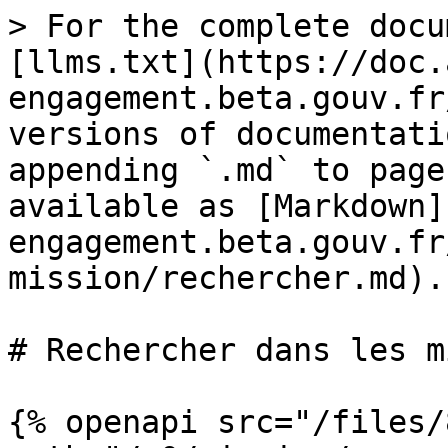
> For the complete docu
[llms.txt](https://doc.
engagement.beta.gouv.fr
versions of documentati
appending `.md` to page
available as [Markdown]
engagement.beta.gouv.fr
mission/rechercher.md).

# Rechercher dans les m
{% openapi src="/files/