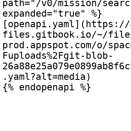
path="/v0/mission/searc
expanded="true" %}

[openapi.yaml](https://
files.gitbook.io/~/file
prod.appspot.com/o/spac
Fuploads%2Fgit-blob-
26a88e25a079e0899ab8f6c
.yaml?alt=media)
